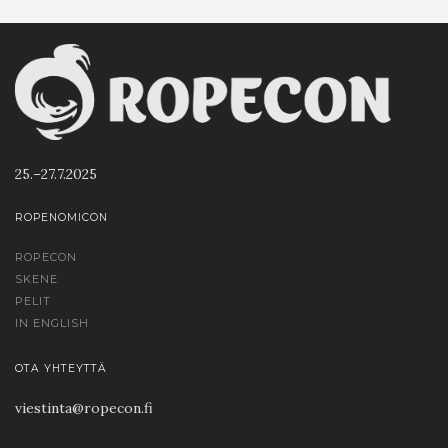
25.–27.7.2025
ROPENOMICON
ROPECON
SKENE
PELIT
IN ENGLISH
OTA YHTEYTTÄ
viestinta@ropecon.fi