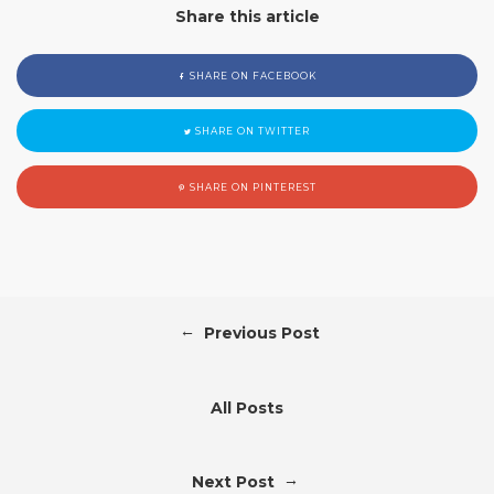
Share this article
SHARE ON FACEBOOK
SHARE ON TWITTER
SHARE ON PINTEREST
←
Previous Post
All Posts
→
Next Post