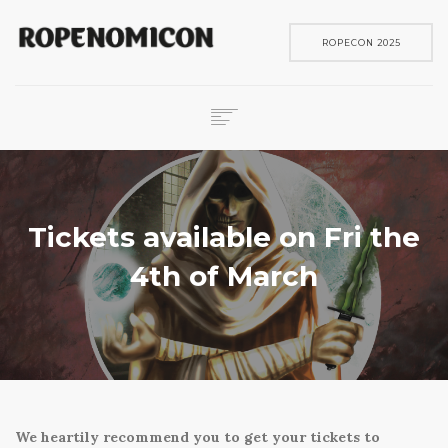
ROPECON 2025
ROPECON
SKENE
PELIT
Tickets available on Fri the
IN ENGLISH
4th of March
SEARCH
We heartily recommend you to get your tickets to