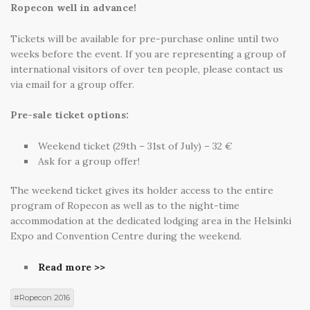
Ropecon well in advance!
Tickets will be available for pre-purchase online until two
weeks before the event. If you are representing a group of
international visitors of over ten people, please contact us
via email for a group offer.
Pre-sale ticket options:
Weekend ticket (29th – 31st of July) – 32 €
Ask for a group offer!
The weekend ticket gives its holder access to the entire
program of Ropecon as well as to the night-time
accommodation at the dedicated lodging area in the Helsinki
Expo and Convention Centre during the weekend.
Read more >>
Ropecon 2016