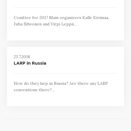
Conittee for 2017 Main organizers Kalle Kivimaa,
Juha Sihvonen and Virpi Leppä…
23.7.2018
LARP in Russia
How do they larp in Russia? Are there any LARP
conventions there?…