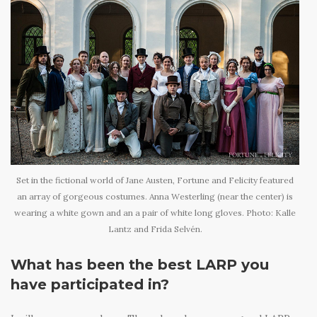
Set in the fictional world of Jane Austen, Fortune and Felicity featured
an array of gorgeous costumes. Anna Westerling (near the center) is
wearing a white gown and an a pair of white long gloves. Photo: Kalle
Lantz and Frida Selvén.
What has been the best LARP you
have participated in?