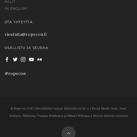
PELIT
IN ENGLISH
OTA YHTEYTTÄ
viestinta@ropecon.fi
OSALLISTU JA SEURAA
#ropecon
© Ropecon 2019 | Palvelintilan tarjoaa Säätöyhteisö B2 ry | Kuvat Marko Saari, Sami
Eräluoto, MiiaLiina, Tuomas Puikkonen ja Mikael Peltomaa | Sivusto käyttää evästeitä