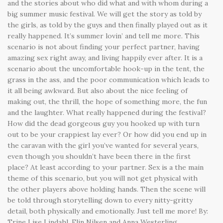
and the stories about who did what and with whom during a
big summer music festival. We will get the story as told by
the girls, as told by the guys and then finally played out as it
really happened. It’s summer lovin’ and tell me more. This
scenario is not about finding your perfect partner, having
amazing sex right away, and living happily ever after. It is a
scenario about the uncomfortable hook-up in the tent, the
grass in the ass, and the poor communication which leads to
it all being awkward. But also about the nice feeling of
making out, the thrill, the hope of something more, the fun
and the laughter. What really happened during the festival?
How did the dead gorgeous guy you hooked up with turn
out to be your crappiest lay ever? Or how did you end up in
the caravan with the girl you’ve wanted for several years,
even though you shouldn’t have been there in the first
place? At least according to your partner. Sex is a the main
theme of this scenario, but you will not get physical with
the other players above holding hands. Then the scene will
be told through storytelling down to every nitty-gritty
detail, both physically and emotionally. Just tell me more! By:
Trine Lise Lindahl, Elin Nilsen and Anna Westerling.