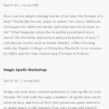
Sun 9–10 / room 208
How can you adapt existing works of art into the format of a
larp? Works like books, plays or music? Are there different
strategies for different media, and what have been done so
far? What happens when the beautiful predefined story
meets the freedom, interaction and participation of larp? I
will discuss works such as Inside Hamlet, A Nice Evening
with the Family, College of Wizardry, MacBeth, Love stories
by ABBA and the Jane Austen larp Fortune & Felicity.
Magic Spells Workshop
Sat 13–15 / room 306
Bring out your inner wizard and learn to cast spells on your
friends. We will walk through a number of spells that can be
used on larp, and look at how they generate game and how
to make magic really happen. Fun, easy going and giggely