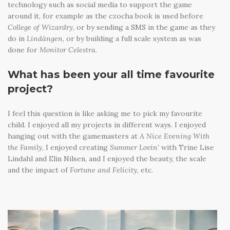
technology such as social media to support the game
around it, for example as the czocha book is used before
College of Wizardry
, or by sending a SMS in the game as they
do in
Lindängen
, or by building a full scale system as was
done for
Monitor Celestra
.
What has been your all time favourite
project?
I feel this question is like asking me to pick my favourite
child. I enjoyed all my projects in different ways. I enjoyed
hanging out with the gamemasters at
A Nice Evening With
the Family
, I enjoyed creating
Summer Lovin’
with Trine Lise
Lindahl and Elin Nilsen, and I enjoyed the beauty, the scale
and the impact of
Fortune and Felicity
, etc.