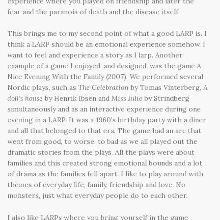
experience where you played on friendship and later the
fear and the paranoia of death and the disease itself.
This brings me to my second point of what a good LARP is. I
think a LARP should be an emotional experience somehow. I
want to feel and experience a story as I larp. Another
example of a game I enjoyed, and designed, was the game A
Nice Evening With the Family (2007). We performed several
Nordic plays, such as
The Celebration
by Tomas Vinterberg,
A
doll’s house
by Henrik Ibsen and
Miss Julie
by Strindberg
simultaneously and as an interactive experience during one
evening in a LARP. It was a 1960’s birthday party with a diner
and all that belonged to that era. The game had an arc that
went from good, to worse, to bad as we all played out the
dramatic stories from the plays. All the plays were about
families and this created strong emotional bounds and a lot
of drama as the families fell apart. I like to play around with
themes of everyday life, family, friendship and love. No
monsters, just what everyday people do to each other.
I also like LARPs where you bring yourself in the game