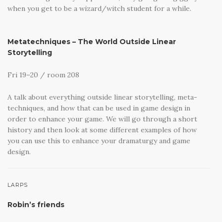
when you get to be a wizard/witch student for a while.
Metatechniques – The World Outside Linear
Storytelling
Fri 19–20 / room 208
A talk about everything outside linear storytelling, meta-
techniques, and how that can be used in game design in
order to enhance your game. We will go through a short
history and then look at some different examples of how
you can use this to enhance your dramaturgy and game
design.
LARPS
Robin’s friends