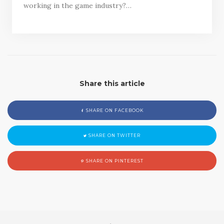
working in the game industry?…
Share this article
SHARE ON FACEBOOK
SHARE ON TWITTER
SHARE ON PINTEREST