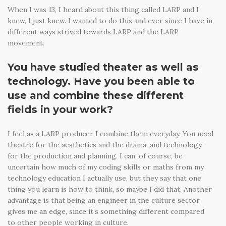
When I was 13, I heard about this thing called LARP and I
knew, I just knew. I wanted to do this and ever since I have in
different ways strived towards LARP and the LARP
movement.
You have studied theater as well as
technology. Have you been able to
use and combine these different
fields in your work?
I feel as a LARP producer I combine them everyday. You need
theatre for the aesthetics and the drama, and technology
for the production and planning. I can, of course, be
uncertain how much of my coding skills or maths from my
technology education I actually use, but they say that one
thing you learn is how to think, so maybe I did that. Another
advantage is that being an engineer in the culture sector
gives me an edge, since it’s something different compared
to other people working in culture.