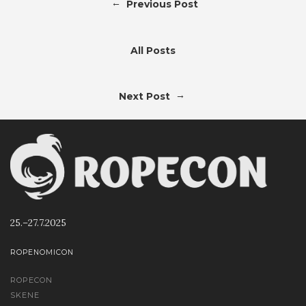
←
Previous Post
All Posts
→
Next Post
25.–27.7.2025
ROPENOMICON
ROPECON
SKENE