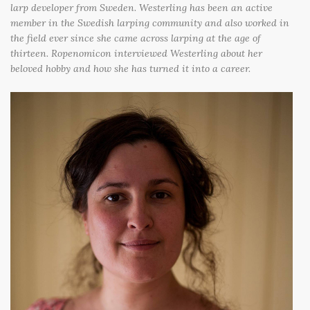
larp developer from Sweden. Westerling has been an active
member in the Swedish larping community and also worked in
the field ever since she came across larping at the age of
thirteen. Ropenomicon interviewed Westerling about her
beloved hobby and how she has turned it into a career.