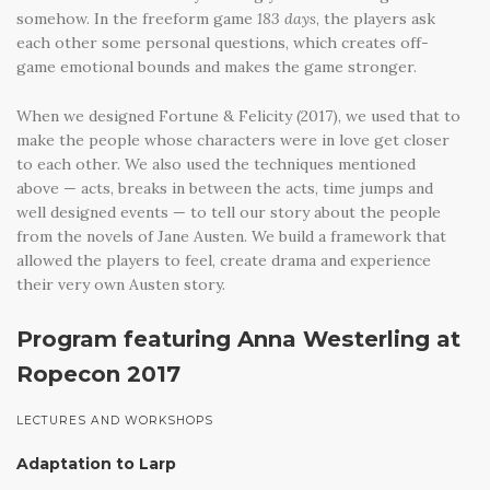
somehow. In the freeform game
183 days
, the players ask
each other some personal questions, which creates off-
game emotional bounds and makes the game stronger.
When we designed Fortune & Felicity (2017), we used that to
make the people whose characters were in love get closer
to each other. We also used the techniques mentioned
above — acts, breaks in between the acts, time jumps and
well designed events — to tell our story about the people
from the novels of Jane Austen. We build a framework that
allowed the players to feel, create drama and experience
their very own Austen story.
Program featuring Anna Westerling at
Ropecon 2017
LECTURES AND WORKSHOPS
Adaptation to Larp