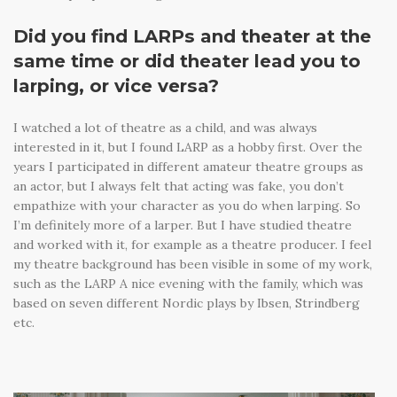
Did you find LARPs and theater at the
same time or did theater lead you to
larping, or vice versa?
I watched a lot of theatre as a child, and was always
interested in it, but I found LARP as a hobby first. Over the
years I participated in different amateur theatre groups as
an actor, but I always felt that acting was fake, you don’t
empathize with your character as you do when larping. So
I’m definitely more of a larper. But I have studied theatre
and worked with it, for example as a theatre producer. I feel
my theatre background has been visible in some of my work,
such as the LARP A nice evening with the family, which was
based on seven different Nordic plays by Ibsen, Strindberg
etc.