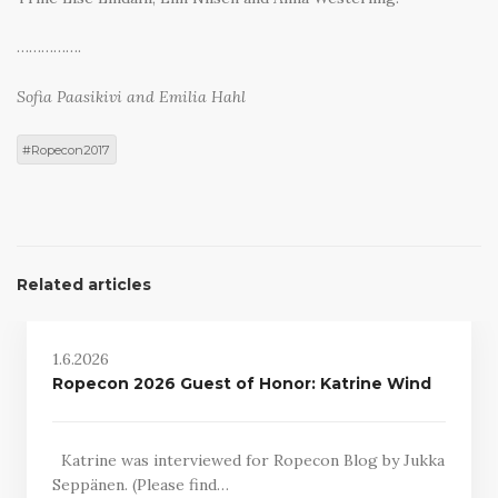
…………….
Sofia Paasikivi and Emilia Hahl
Ropecon2017
Related articles
1.6.2026
Ropecon 2026 Guest of Honor: Katrine Wind
Katrine was interviewed for Ropecon Blog by Jukka
Seppänen. (Please find…