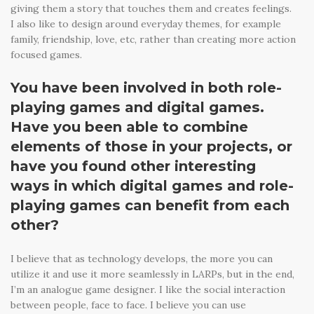
giving them a story that touches them and creates feelings.
I also like to design around everyday themes, for example
family, friendship, love, etc, rather than creating more action
focused games.
You have been involved in both role-
playing games and digital games.
Have you been able to combine
elements of those in your projects, or
have you found other interesting
ways in which digital games and role-
playing games can benefit from each
other?
I believe that as technology develops, the more you can
utilize it and use it more seamlessly in LARPs, but in the end,
I’m an analogue game designer. I like the social interaction
between people, face to face. I believe you can use