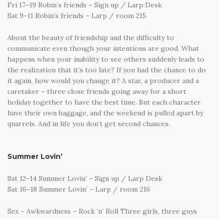
Fri 17–19 Robin’s friends – Sign up / Larp Desk
Sat 9–11 Robin’s friends – Larp / room 215
About the beauty of friendship and the difficulty to
communicate even though your intentions are good. What
happens when your inability to see others suddenly leads to
the realization that it’s too late? If you had the chance to do
it again, how would you change it? A star, a producer and a
caretaker – three close friends going away for a short
holiday together to have the best time. But each character
have their own baggage, and the weekend is pulled apart by
quarrels. And in life you don’t get second chances.
Summer Lovin’
Sat 12–14 Summer Lovin’ – Sign up / Larp Desk
Sat 16–18 Summer Lovin’ – Larp / room 216
Sex – Awkwardness – Rock ‘n’ Roll Three girls, three guys