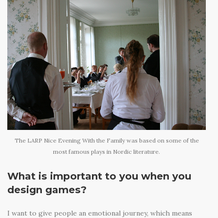
The LARP Nice Evening With the Family was based on some of the
most famous plays in Nordic literature.
What is important to you when you
design games?
I want to give people an emotional journey, which means