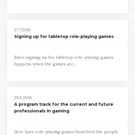
17.7.2016
Signing up for tabletop role-playing games
Since signing up for tabletop role-playing games
happens when the games are…
29.6.2016
A program track for the current and future
professionals in gaming
How have role-playing games benefited the people