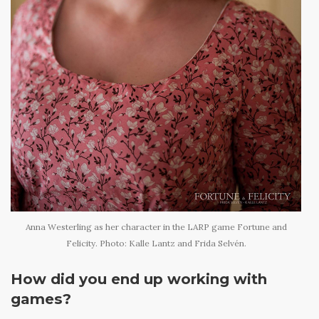
Anna Westerling as her character in the LARP game Fortune and
Felicity. Photo: Kalle Lantz and Frida Selvén.
How did you end up working with
games?