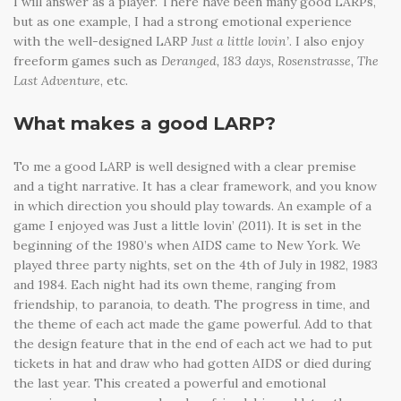
I will answer as a player. There have been many good LARPs,
but as one example, I had a strong emotional experience
with the well-designed LARP
Just a little lovin’
. I also enjoy
freeform games such as
Deranged, 183 days, Rosenstrasse, The
Last Adventure
, etc.
What makes a good LARP?
To me a good LARP is well designed with a clear premise
and a tight narrative. It has a clear framework, and you know
in which direction you should play towards. An example of a
game I enjoyed was Just a little lovin’ (2011). It is set in the
beginning of the 1980’s when AIDS came to New York. We
played three party nights, set on the 4th of July in 1982, 1983
and 1984. Each night had its own theme, ranging from
friendship, to paranoia, to death. The progress in time, and
the theme of each act made the game powerful. Add to that
the design feature that in the end of each act we had to put
tickets in hat and draw who had gotten AIDS or died during
the last year. This created a powerful and emotional