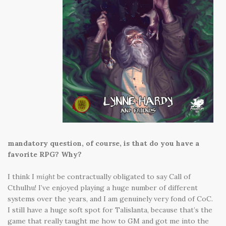
mandatory question, of course, is that do you have a
favorite RPG? Why?
I think I
might
be contractually obligated to say Call of
Cthulhu! I’ve enjoyed playing a huge number of different
systems over the years, and I am genuinely very fond of CoC.
I still have a huge soft spot for Talislanta, because that’s the
game that really taught me how to GM and got me into the