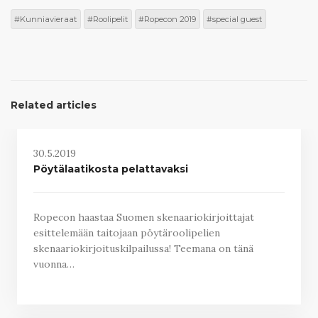
Kunniavieraat
Roolipelit
Ropecon 2019
special guest
Related articles
30.5.2019
Pöytälaatikosta pelattavaksi
Ropecon haastaa Suomen skenaariokirjoittajat
esittelemään taitojaan pöytäroolipelien
skenaariokirjoituskilpailussa! Teemana on tänä
vuonna…