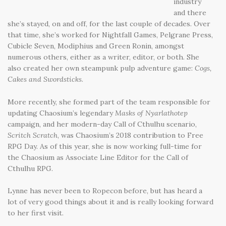
industry
and there
she’s stayed, on and off, for the last couple of decades. Over
that time, she’s worked for Nightfall Games, Pelgrane Press,
Cubicle Seven, Modiphius and Green Ronin, amongst
numerous others, either as a writer, editor, or both. She
also created her own steampunk pulp adventure game:
Cogs,
Cakes and Swordsticks
.
More recently, she formed part of the team responsible for
updating Chaosium’s legendary
Masks of Nyarlathotep
campaign, and her modern-day Call of Cthulhu scenario,
Scritch Scratch
, was Chaosium’s 2018 contribution to Free
RPG Day. As of this year, she is now working full-time for
the Chaosium as Associate Line Editor for the Call of
Cthulhu RPG.
Lynne has never been to Ropecon before, but has heard a
lot of very good things about it and is really looking forward
to her first visit.