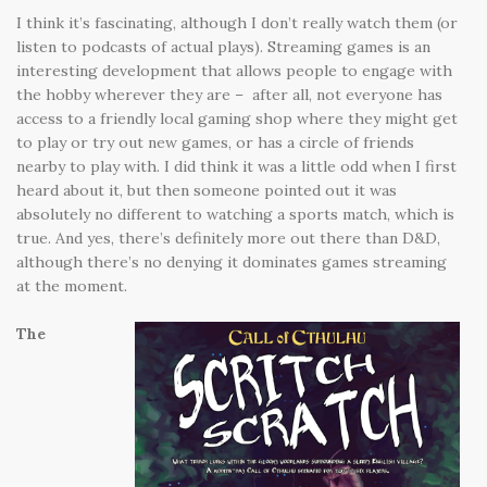
I think it’s fascinating, although I don’t really watch them (or
listen to podcasts of actual plays). Streaming games is an
interesting development that allows people to engage with
the hobby wherever they are – after all, not everyone has
access to a friendly local gaming shop where they might get
to play or try out new games, or has a circle of friends
nearby to play with. I did think it was a little odd when I first
heard about it, but then someone pointed out it was
absolutely no different to watching a sports match, which is
true. And yes, there’s definitely more out there than D&D,
although there’s no denying it dominates games streaming
at the moment.
The