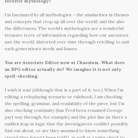
favorite mythology?
I’m fascinated by all mythologies – the similarities in themes
and concepts that crop up all over the world, and the also
the differences. The world’s mythologies are a wonderful
treasure trove of information regarding how our ancestors
saw the world, distorted over time through retelling to suit
each generation’s needs and biases.
You are Associate Editor now at Chaosium. What does
an RPG editor actually do? We imagine it is not only
spell-checking.
I wish it was! (Although that is a part of it, too.) When I’m
editing a roleplaying scenario or rulebook, I am checking
the spelling, grammar, and readability of the piece, but I’m
also checking continuity (has Fred been renamed George
part way through, for example) and the plot line (is there a
sudden leap in logic that the investigators couldn’t possibly
find out about, or are they assumed to know something
crucial they haven’t been told?), as well as a rules check to