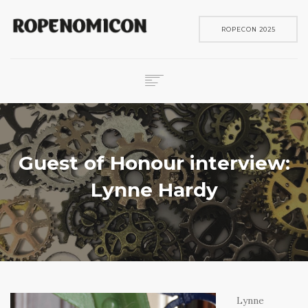
ROPECON 2025
ROPECON
SKENE
PELIT
Guest of Honour interview:
IN ENGLISH
Lynne Hardy
SEARCH
Lynne