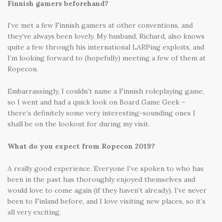
Finnish gamers beforehand?
I’ve met a few Finnish gamers at other conventions, and
they’ve always been lovely. My husband, Richard, also knows
quite a few through his international LARPing exploits, and
I’m looking forward to (hopefully) meeting a few of them at
Ropecon.
Embarrassingly, I couldn’t name a Finnish roleplaying game,
so I went and had a quick look on Board Game Geek –
there’s definitely some very interesting-sounding ones I
shall be on the lookout for during my visit.
What do you expect from Ropecon 2019?
A really good experience. Everyone I’ve spoken to who has
been in the past has thoroughly enjoyed themselves and
would love to come again (if they haven’t already). I’ve never
been to Finland before, and I love visiting new places, so it’s
all very exciting.