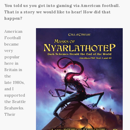
You told us you got into gaming via American football.
That is a story we would like to hear! How did that
happen?
American
Football
became
very
popular
here in
Britain in
the
late 1980s,
and I
supported
the Seattle
Seahawks.
Their