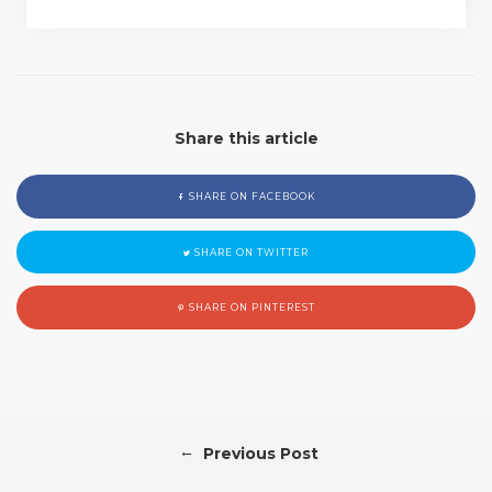
Share this article
SHARE ON FACEBOOK
SHARE ON TWITTER
SHARE ON PINTEREST
←
Previous Post