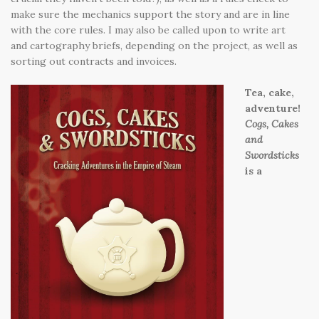
make sure the mechanics support the story and are in line
with the core rules. I may also be called upon to write art
and cartography briefs, depending on the project, as well as
sorting out contracts and invoices.
Tea, cake,
adventure!
Cogs, Cakes
and
Swordsticks
is a