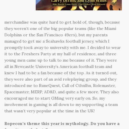
merchandise was quite hard to get hold of, though, because
they weren’t one of the big popular teams (like the Miami
Dolphins or the San Francisco 49ers), but my parents
managed to get me a Seahawks football jersey, which I
promptly took away to university with me. I decided to wear
it to the Freshers Party at my hall of residence, and three
young men came up to talk to me because of it. They were
all in Newcastle University’s American football team and
knew I had to be a fan because of the top. As it turned out,
they were also part of an avid roleplaying group, and they
introduced me to RuneQuest, Call of Cthulhu, Rolemaster,
Spacemaster, MERP, AD&D, and quite a few more. They also
encouraged me to start GMing very early on. So, my
involvement in gaming is all down to my supporting a team
that wasn’t very popular at the time in the UK!
Ropecon’s theme this year is mythology. Do you have a