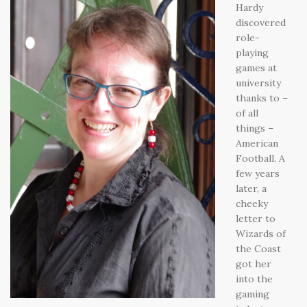
Hardy
discovered
role-
playing
games at
university
thanks to –
of all
things –
American
Football. A
few years
later, a
cheeky
letter to
Wizards of
the Coast
got her
into the
gaming