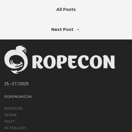
All Posts
→
Next Post
25.–27.7.2025
ROPENOMICON
ROPECON
SKENE
PELIT
IN ENGLISH