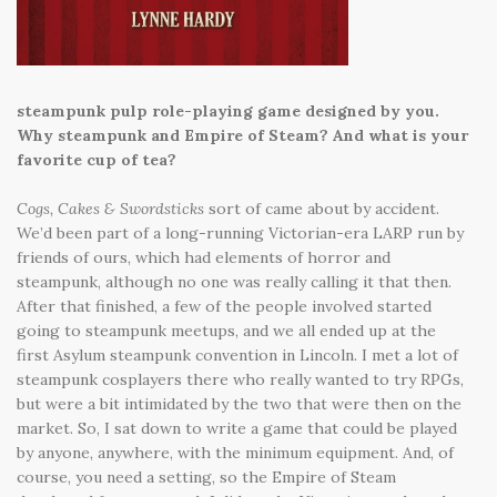
steampunk pulp role-playing game designed by you.
Why steampunk and Empire of Steam? And what is your
favorite cup of tea?
Cogs, Cakes & Swordsticks
sort of came about by accident.
We’d been part of a long-running Victorian-era LARP run by
friends of ours, which had elements of horror and
steampunk, although no one was really calling it that then.
After that finished, a few of the people involved started
going to steampunk meetups, and we all ended up at the
first Asylum steampunk convention in Lincoln. I met a lot of
steampunk cosplayers there who really wanted to try RPGs,
but were a bit intimidated by the two that were then on the
market. So, I sat down to write a game that could be played
by anyone, anywhere, with the minimum equipment. And, of
course, you need a setting, so the Empire of Steam