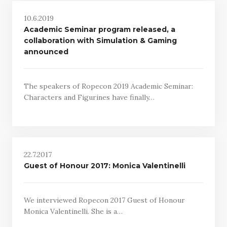
10.6.2019
Academic Seminar program released, a
collaboration with Simulation & Gaming
announced
The speakers of Ropecon 2019 Academic Seminar:
Characters and Figurines have finally…
22.7.2017
Guest of Honour 2017: Monica Valentinelli
We interviewed Ropecon 2017 Guest of Honour
Monica Valentinelli. She is a…