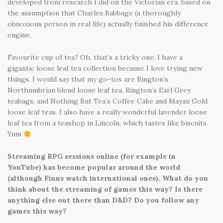
developed from research I did on the Victorian era, based on
the assumption that Charles Babbage (a thoroughly
obnoxious person in real life) actually finished his difference
engine.
Favourite cup of tea? Oh, that’s a tricky one. I have a
gigantic loose leaf tea collection because I love trying new
things. I would say that my go-tos are Rington’s
Northumbrian blend loose leaf tea, Rington’s Earl Grey
teabags, and Nothing But Tea’s Coffee Cake and Mayan Gold
loose leaf teas. I also have a really wonderful lavender loose
leaf tea from a teashop in Lincoln, which tastes like biscuits.
Yum
Streaming RPG sessions online (for example in
YouTube) has become popular around the world
(although Finns watch international ones). What do you
think about the streaming of games this way? Is there
anything else out there than D&D? Do you follow any
games this way?