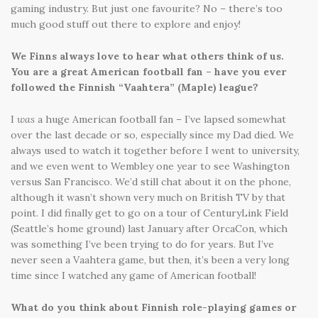
gaming industry. But just one favourite? No – there’s too
much good stuff out there to explore and enjoy!
We Finns always love to hear what others think of us.
You are a great American football fan – have you ever
followed the Finnish “Vaahtera” (Maple) league?
I
was
a huge American football fan – I’ve lapsed somewhat
over the last decade or so, especially since my Dad died. We
always used to watch it together before I went to university,
and we even went to Wembley one year to see Washington
versus San Francisco. We’d still chat about it on the phone,
although it wasn’t shown very much on British TV by that
point. I did finally get to go on a tour of CenturyLink Field
(Seattle’s home ground) last January after OrcaCon, which
was something I’ve been trying to do for years. But I’ve
never seen a Vaahtera game, but then, it’s been a very long
time since I watched any game of American football!
What do you think about Finnish role-playing games or