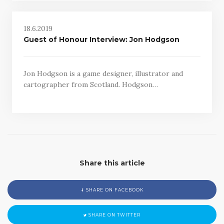
18.6.2019
Guest of Honour Interview: Jon Hodgson
Jon Hodgson is a game designer, illustrator and
cartographer from Scotland. Hodgson…
Share this article
SHARE ON FACEBOOK
SHARE ON TWITTER