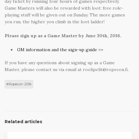
day ticket by running four hours of games respectively.
Game Masters will also be rewarded with loot: free role-
playing stuff will be given out on Sunday. The more games
you run, the higher you climb in the loot ladder!
Please sign up as a Game Master by June 30th, 2016.
GM information and the sign-up guide >>
If you have any questions about signing up as a Game
Master, please contact us via email at roolipelit@ropecon.fi.
Ropecon 2016
Related articles