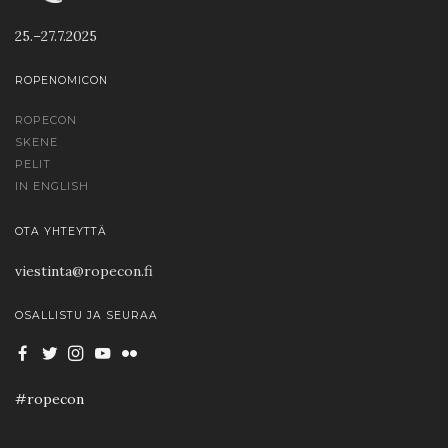
25.–27.7.2025
ROPENOMICON
ROPECON
SKENE
PELIT
IN ENGLISH
OTA YHTEYTTÄ
viestinta@ropecon.fi
OSALLISTU JA SEURAA
#ropecon