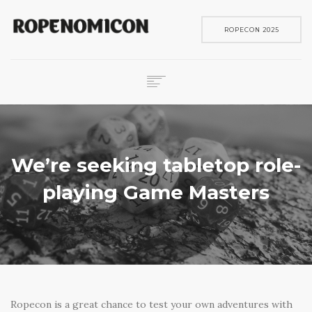
ROPECON 2025
ROPECON
SKENE
PELIT
We’re seeking tabletop role-
IN ENGLISH
playing Game Masters
SEARCH
Ropecon is a great chance to test your own adventures with