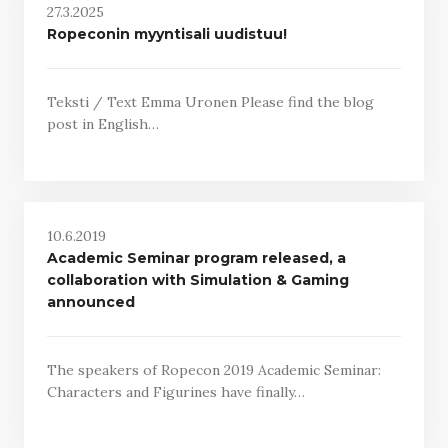
27.3.2025
Ropeconin myyntisali uudistuu!
Teksti / Text Emma Uronen Please find the blog
post in English…
10.6.2019
Academic Seminar program released, a
collaboration with Simulation & Gaming
announced
The speakers of Ropecon 2019 Academic Seminar:
Characters and Figurines have finally…