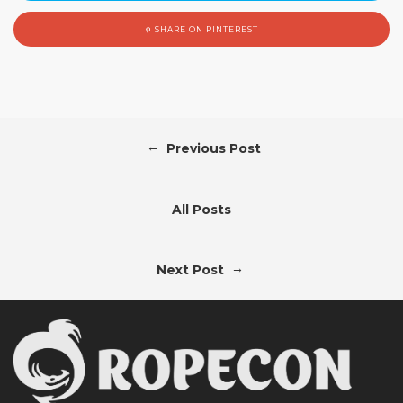
SHARE ON PINTEREST
←
Previous Post
All Posts
→
Next Post