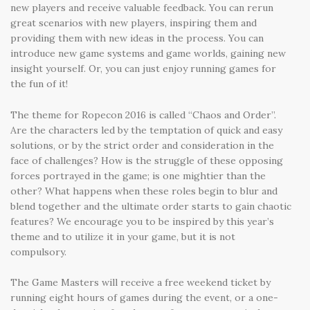
new players and receive valuable feedback. You can rerun
great scenarios with new players, inspiring them and
providing them with new ideas in the process. You can
introduce new game systems and game worlds, gaining new
insight yourself. Or, you can just enjoy running games for
the fun of it!
The theme for Ropecon 2016 is called “Chaos and Order”.
Are the characters led by the temptation of quick and easy
solutions, or by the strict order and consideration in the
face of challenges? How is the struggle of these opposing
forces portrayed in the game; is one mightier than the
other? What happens when these roles begin to blur and
blend together and the ultimate order starts to gain chaotic
features? We encourage you to be inspired by this year’s
theme and to utilize it in your game, but it is not
compulsory.
The Game Masters will receive a free weekend ticket by
running eight hours of games during the event, or a one-