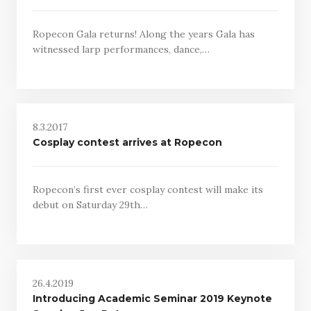
Ropecon Gala returns! Along the years Gala has
witnessed larp performances, dance,…
8.3.2017
Cosplay contest arrives at Ropecon
Ropecon’s first ever cosplay contest will make its
debut on Saturday 29th…
26.4.2019
Introducing Academic Seminar 2019 Keynote