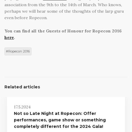
association from the 9th to the 14th of March. Who knows,
perhaps we will hear some of the thoughts of the larp guru
even before Ropecon.
You can find all the Guests of Honour for Ropecon 2016
here
.
Ropecon 2016
Related articles
17.5.2024
Not so Late Night at Ropecon: Offer
performances, game show or something
completely different for the 2024 Gala!