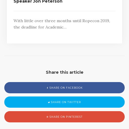
Speaker Jon Peterson
With little over three months until Ropecon 2019,
the deadline for Academic…
Share this article
SHARE ON FACEBOOK
SHARE ON TWITTER
SHARE ON PINTEREST