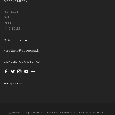
ROPENOMICON
ROPECON
SKENE
PELIT
IN ENGLISH
OTA YHTEYTTÄ
viestinta@ropecon.fi
OSALLISTU JA SEURAA
#ropecon
© Ropecon 2019 | Palvelintilan tarjoaa Säätöyhteisö B2 ry | Kuvat Marko Saari, Sami