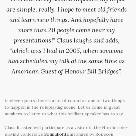
are simple, really. I hope to meet old friends
and learn new things. And hopefully have
more than 20 people come hear my
presentations!” Claus laughs and adds,
“which was I had in 2005, when someone
had scheduled my talk at the same time as
American Guest of Honour Bill Bridges”.
In eleven years there’s a lot of room for one or two things
to happen in the roleplaying scene. Let us come in great
numbers to listen to what this brilliant speaker has to say!
Claus Raasted will participate as a visitor in the Nordic role-
playing conference
Solmukohta
arranged by Ropecon