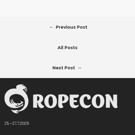
←
Previous Post
All Posts
→
Next Post
25.–27.7.2025