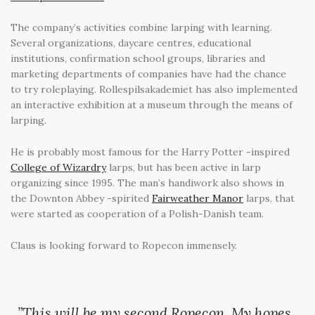
The company’s activities combine larping with learning.
Several organizations, daycare centres, educational
institutions, confirmation school groups, libraries and
marketing departments of companies have had the chance
to try roleplaying. Rollespilsakademiet has also implemented
an interactive exhibition at a museum through the means of
larping.
He is probably most famous for the Harry Potter -inspired
College of Wizardry
larps, but has been active in larp
organizing since 1995. The man’s handiwork also shows in
the Downton Abbey -spirited
Fairweather Manor
larps, that
were started as cooperation of a Polish-Danish team.
Claus is looking forward to Ropecon immensely.
”This will be my second Ropecon. My hopes