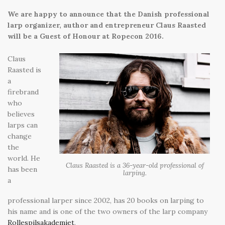
We are happy to announce that the Danish professional
larp organizer, author and entrepreneur Claus Raasted
will be a Guest of Honour at Ropecon 2016.
Claus
Raasted is
a
firebrand
who
believes
larps can
change
the
world. He
Claus Raasted is a 36-year-old professional of
has been
larping.
a
professional larper since 2002, has 20 books on larping to
his name and is one of the two owners of the larp company
Rollespilsakademiet
.