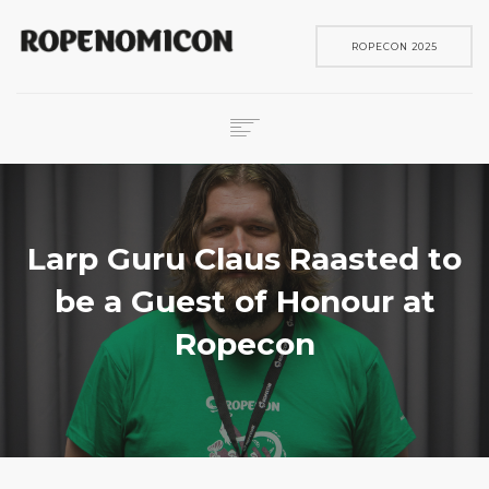
ROPECON 2025
ROPECON
SKENE
PELIT
Larp Guru Claus Raasted to
IN ENGLISH
be a Guest of Honour at
SEARCH
Ropecon