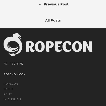
←
Previous Post
All Posts
25.–27.7.2025
ROPENOMICON
ROPECON
SKENE
PELIT
IN ENGLISH