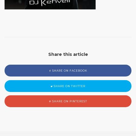
Share this article
SHARE ON FACEBOOK
SHARE ON TWITTER
SHARE ON PINTEREST