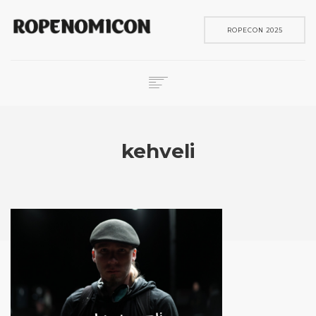
ROPECON 2025
ROPECON
SKENE
kehveli
PELIT
IN ENGLISH
SEARCH